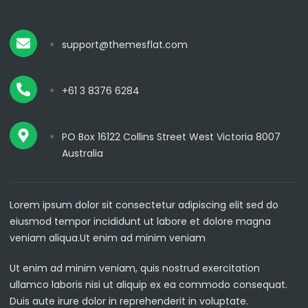
support@themesflat.com
+61 3 8376 6284
PO Box 16122 Collins Street West Victoria 8007
Australia
Lorem ipsum dolor sit consectetur adipiscing elit sed do
eiusmod tempor incididunt ut labore et dolore magna
veniam aliqua.Ut enim ad minim veniam
Ut enim ad minim veniam, quis nostrud exercitation
ullamco laboris nisi ut aliquip ex ea commodo consequat.
Duis aute irure dolor in reprehenderit in voluptate.