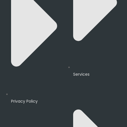
Services
Privacy Policy