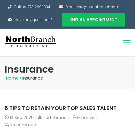
Call us: 773 269 1834
Email: info@northbranch.com
GET AN APPOINTMENT
Have any questions?
Insurance
Home
>
Insurance
6 TIPS TO RETAIN YOUR TOP SALES TALENT
12
Sep 2020
northbranch
Finanve
No comment