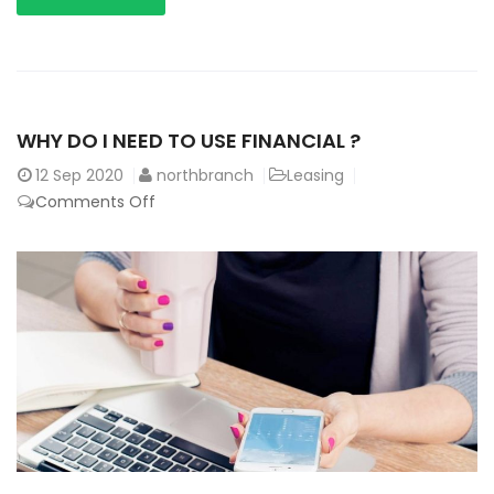
WHY DO I NEED TO USE FINANCIAL ?
12
Sep 2020
northbranch
Leasing
Comments Off