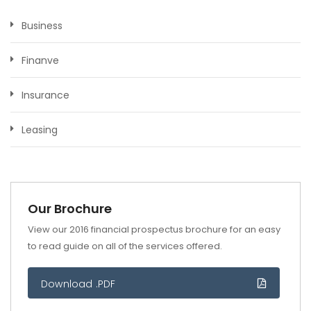
Business
Finanve
Insurance
Leasing
Our Brochure
View our 2016 financial prospectus brochure for an easy
to read guide on all of the services offered.
Download .PDF