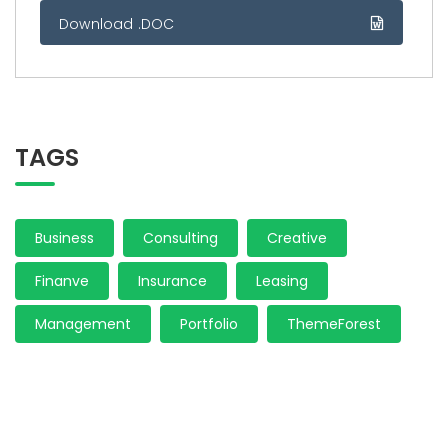
Download .DOC
TAGS
Business
Consulting
Creative
Finanve
Insurance
Leasing
Management
Portfolio
ThemeForest