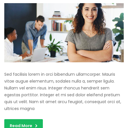
Sed facilisis lorem in orci bibendum ullamcorper. Mauris
vitae augue elementum, sodales nulla a, semper ligula.
Nullam vel enim risus. Integer rhoncus hendrerit sem
egestas porttitor. Integer et mi sed dolor eleifend pretium
quis ut velit. Nam sit amet arcu feugiat, consequat orci at,
ultrices magna
Read More