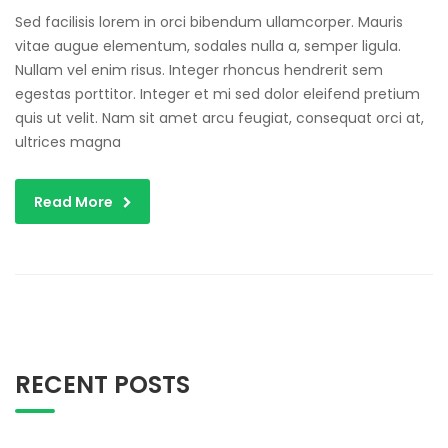
Sed facilisis lorem in orci bibendum ullamcorper. Mauris
vitae augue elementum, sodales nulla a, semper ligula.
Nullam vel enim risus. Integer rhoncus hendrerit sem
egestas porttitor. Integer et mi sed dolor eleifend pretium
quis ut velit. Nam sit amet arcu feugiat, consequat orci at,
ultrices magna
Read More
RECENT POSTS