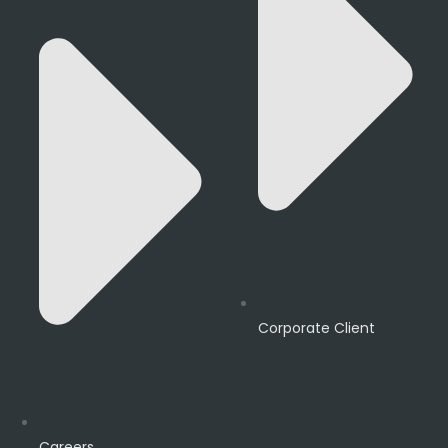
Corporate Client
Careers