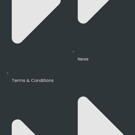
News
Terms & Conditions