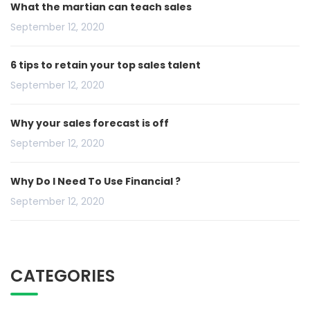
What the martian can teach sales
September 12, 2020
6 tips to retain your top sales talent
September 12, 2020
Why your sales forecast is off
September 12, 2020
Why Do I Need To Use Financial ?
September 12, 2020
CATEGORIES