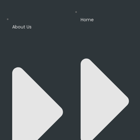
Home
About Us