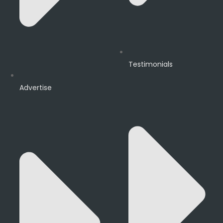
Testimonials
Advertise